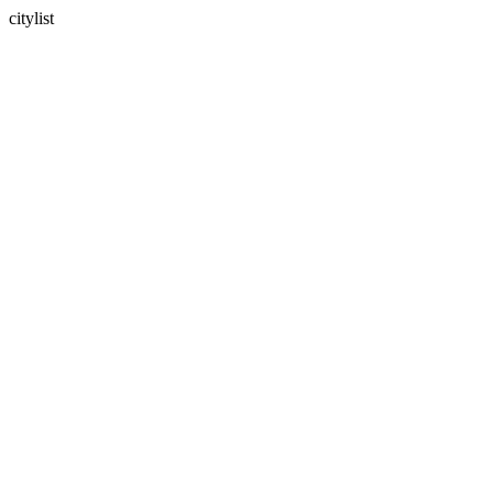
citylist